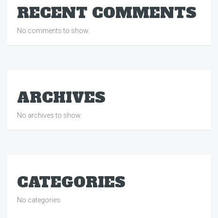
RECENT COMMENTS
No comments to show.
ARCHIVES
No archives to show.
CATEGORIES
No categories