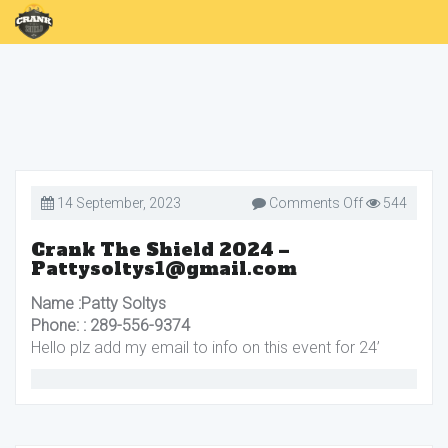
on
14 September, 2023
Comments Off
544
Crank
The
Shield
Crank The Shield 2024 –
2024
Pattysoltys1@gmail.com
–
Pattysoltys
Name :Patty Soltys
Phone: : 289-556-9374
Hello plz add my email to info on this event for 24’