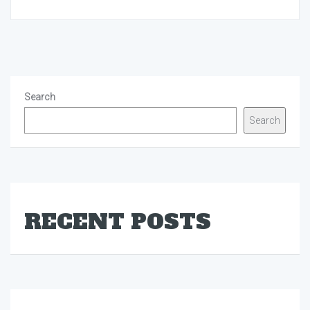
Search
Search
RECENT POSTS