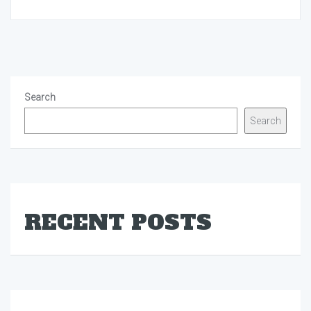
Search
Search
RECENT POSTS