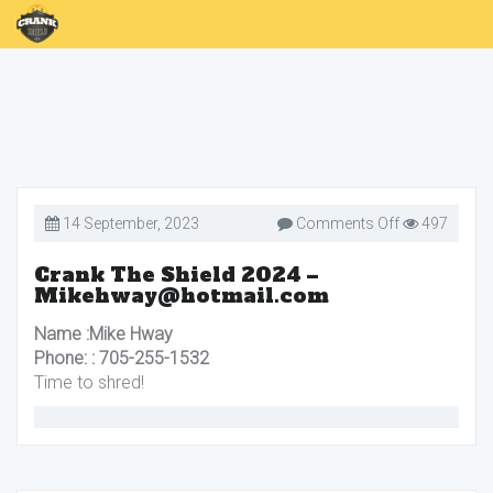
on
14 September, 2023
Comments Off
497
Crank
The
Shield
Crank The Shield 2024 –
2024
Mikehway@hotmail.com
–
Mikehway@h
Name :Mike Hway
Phone: : 705-255-1532
Time to shred!