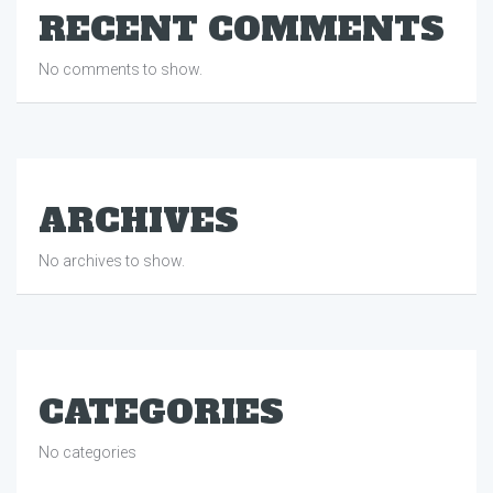
RECENT COMMENTS
No comments to show.
ARCHIVES
No archives to show.
CATEGORIES
No categories