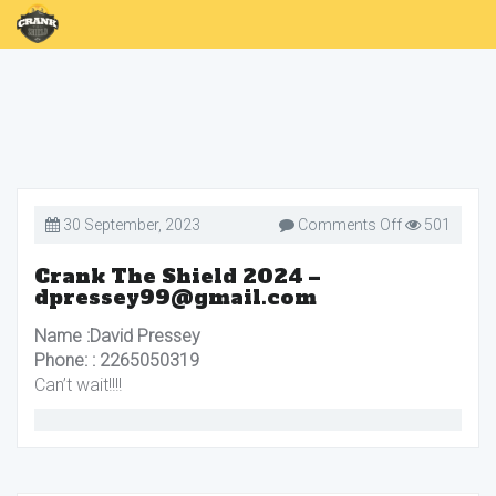
on
30 September, 2023
Comments Off
501
Crank
The
Shield
Crank The Shield 2024 –
2024
dpressey99@gmail.com
–
dpressey99@
Name :David Pressey
Phone: : 2265050319
Can’t wait!!!!