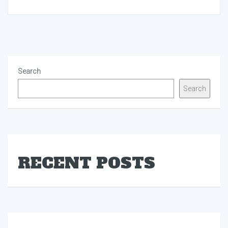
Search
Search
RECENT POSTS