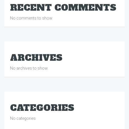
RECENT COMMENTS
No comments to show.
ARCHIVES
No archives to show.
CATEGORIES
No categories