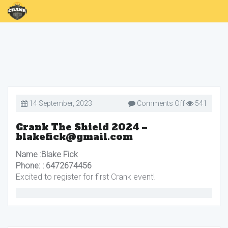
on
14 September, 2023
Comments Off
541
Crank
The
Shield
Crank The Shield 2024 –
2024
blakefick@gmail.com
–
blakefick@gm
Name :Blake Fick
Phone: : 6472674456
Excited to register for first Crank event!