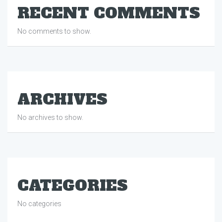
RECENT COMMENTS
No comments to show.
ARCHIVES
No archives to show.
CATEGORIES
No categories