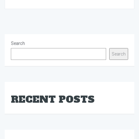
Search
Search
RECENT POSTS